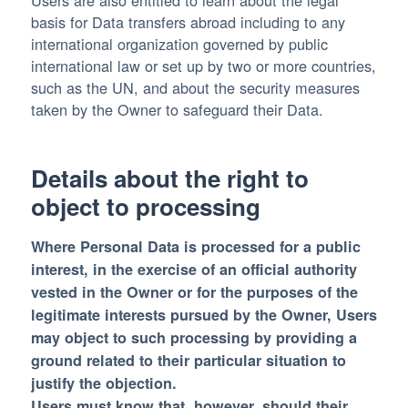
Users are also entitled to learn about the legal
basis for Data transfers abroad including to any
international organization governed by public
international law or set up by two or more countries,
such as the UN, and about the security measures
taken by the Owner to safeguard their Data.
Details about the right to
object to processing
Where Personal Data is processed for a public
interest, in the exercise of an official authority
vested in the Owner or for the purposes of the
legitimate interests pursued by the Owner, Users
may object to such processing by providing a
ground related to their particular situation to
justify the objection.
Users must know that, however, should their