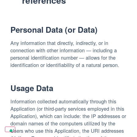
references
Personal Data (or Data)
Any information that directly, indirectly, or in
connection with other information — including a
personal identification number — allows for the
identification or identifiability of a natural person.
Usage Data
Information collected automatically through this
Application (or third-party services employed in this
Application), which can include: the IP addresses or
domain names of the computers utilized by the
Users who use this Application, the URI addresses