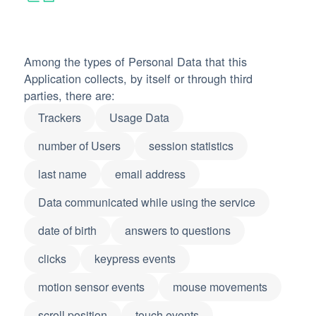
Among the types of Personal Data that this
Application collects, by itself or through third
parties, there are:
Trackers
Usage Data
number of Users
session statistics
last name
email address
Data communicated while using the service
date of birth
answers to questions
clicks
keypress events
motion sensor events
mouse movements
scroll position
touch events