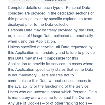
Complete details on each type of Personal Data
collected are provided in the dedicated sections of
this privacy policy or by specific explanation texts
displayed prior to the Data collection.
Personal Data may be freely provided by the User,
or, in case of Usage Data, collected automatically
when using this Application.
Unless specified otherwise, all Data requested by
this Application is mandatory and failure to provide
this Data may make it impossible for this
Application to provide its services. In cases where
this Application specifically states that some Data
is not mandatory, Users are free not to
communicate this Data without consequences to
the availability or the functioning of the Service.
Users who are uncertain about which Personal Data
is mandatory are welcome to contact the Owner.
Any use of Cookies – or of other tracking tools —