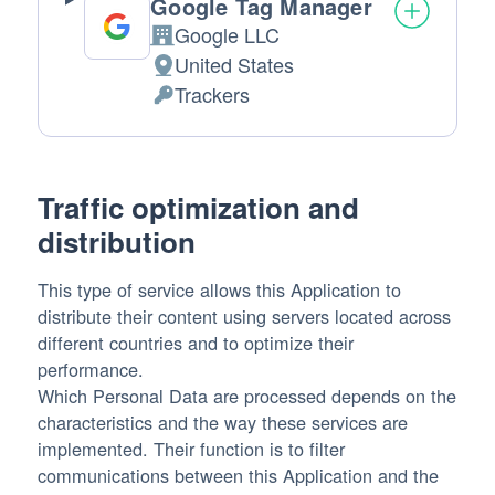
Google Tag Manager
Google LLC
Company:
United States
Place
Trackers
of
Personal
processing:
Data
processed:
Traffic optimization and
distribution
This type of service allows this Application to
distribute their content using servers located across
different countries and to optimize their
performance.
Which Personal Data are processed depends on the
characteristics and the way these services are
implemented. Their function is to filter
communications between this Application and the