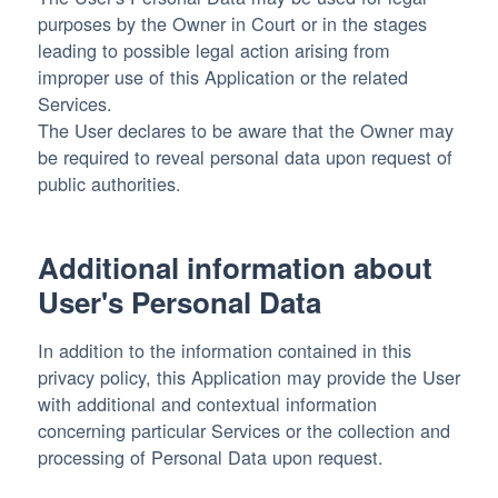
purposes by the Owner in Court or in the stages
leading to possible legal action arising from
improper use of this Application or the related
Services.
The User declares to be aware that the Owner may
be required to reveal personal data upon request of
public authorities.
Additional information about
User's Personal Data
In addition to the information contained in this
privacy policy, this Application may provide the User
with additional and contextual information
concerning particular Services or the collection and
processing of Personal Data upon request.