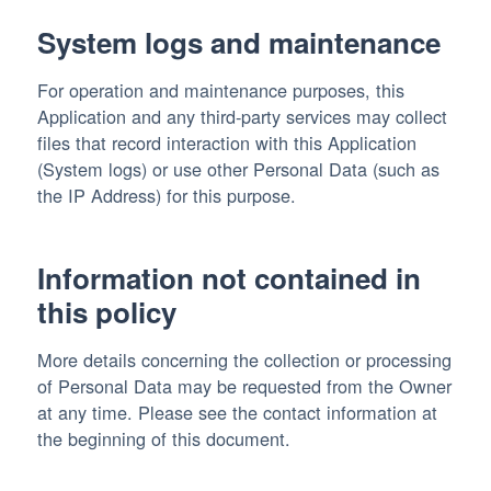
System logs and maintenance
For operation and maintenance purposes, this
Application and any third-party services may collect
files that record interaction with this Application
(System logs) or use other Personal Data (such as
the IP Address) for this purpose.
Information not contained in
this policy
More details concerning the collection or processing
of Personal Data may be requested from the Owner
at any time. Please see the contact information at
the beginning of this document.