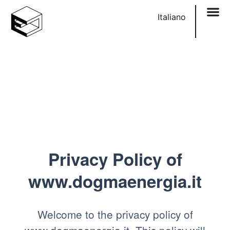
content
Italiano
Privacy Policy of
www.dogmaenergia.it
Welcome to the privacy policy of