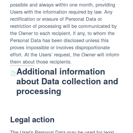
possible and always within one month, providing
Users with the information required by law. Any
rectification or erasure of Personal Data or
restriction of processing will be communicated by
the Owner to each recipient, if any, to whom the
Personal Data has been disclosed unless this
proves impossible or involves disproportionate
effort. At the Users’ request, the Owner will inform
them about those recipients.
Additional information
about Data collection and
processing
Legal action
The User's Personal Data may be used for legal