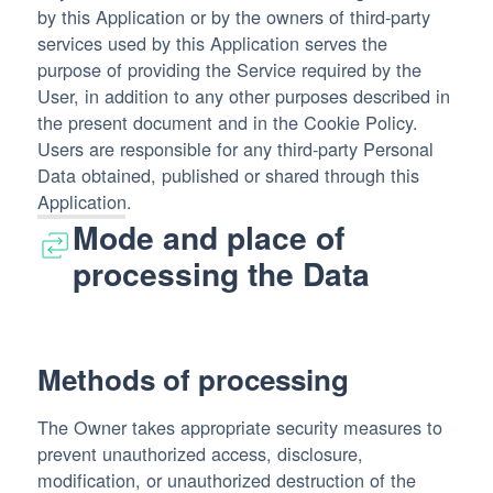
by this Application or by the owners of third-party
services used by this Application serves the
purpose of providing the Service required by the
User, in addition to any other purposes described in
the present document and in the Cookie Policy.
Users are responsible for any third-party Personal
Data obtained, published or shared through this
Application.
Mode and place of
processing the Data
Methods of processing
The Owner takes appropriate security measures to
prevent unauthorized access, disclosure,
modification, or unauthorized destruction of the