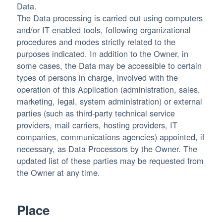
Data.
The Data processing is carried out using computers
and/or IT enabled tools, following organizational
procedures and modes strictly related to the
purposes indicated. In addition to the Owner, in
some cases, the Data may be accessible to certain
types of persons in charge, involved with the
operation of this Application (administration, sales,
marketing, legal, system administration) or external
parties (such as third-party technical service
providers, mail carriers, hosting providers, IT
companies, communications agencies) appointed, if
necessary, as Data Processors by the Owner. The
updated list of these parties may be requested from
the Owner at any time.
Place