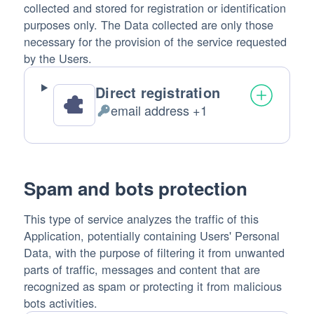
collected and stored for registration or identification
purposes only. The Data collected are only those
necessary for the provision of the service requested
by the Users.
Direct registration
email address +1
Personal
Data
processed:
Spam and bots protection
This type of service analyzes the traffic of this
Application, potentially containing Users' Personal
Data, with the purpose of filtering it from unwanted
parts of traffic, messages and content that are
recognized as spam or protecting it from malicious
bots activities.