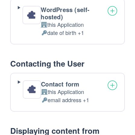
WordPress (self-
hosted)
this Application
Company:
date of birth +1
Personal
Data
processed:
Contacting the User
Contact form
this Application
Company:
email address +1
Personal
Data
processed:
Displaying content from