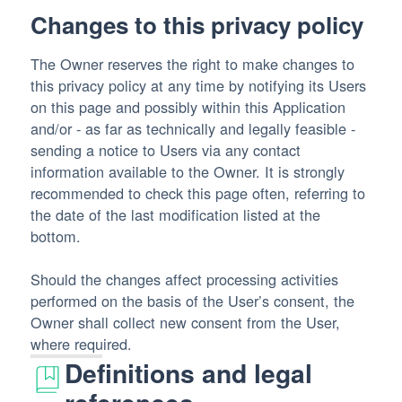
Changes to this privacy policy
The Owner reserves the right to make changes to
this privacy policy at any time by notifying its Users
on this page and possibly within this Application
and/or - as far as technically and legally feasible -
sending a notice to Users via any contact
information available to the Owner. It is strongly
recommended to check this page often, referring to
the date of the last modification listed at the
bottom.
Should the changes affect processing activities
performed on the basis of the User’s consent, the
Owner shall collect new consent from the User,
where required.
Definitions and legal