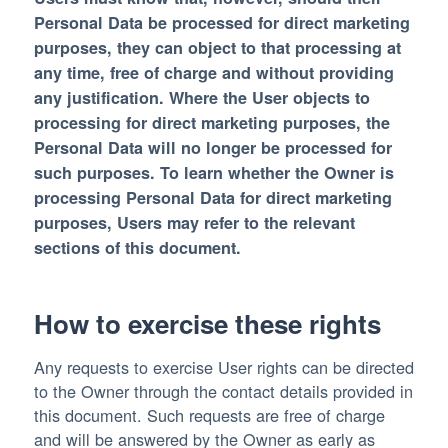
Personal Data be processed for direct marketing
purposes, they can object to that processing at
any time, free of charge and without providing
any justification. Where the User objects to
processing for direct marketing purposes, the
Personal Data will no longer be processed for
such purposes. To learn whether the Owner is
processing Personal Data for direct marketing
purposes, Users may refer to the relevant
sections of this document.
How to exercise these rights
Any requests to exercise User rights can be directed
to the Owner through the contact details provided in
this document. Such requests are free of charge
and will be answered by the Owner as early as