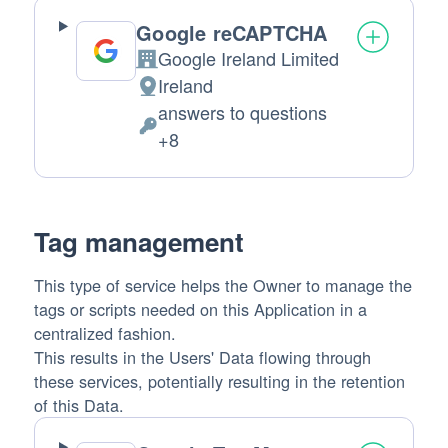
Google reCAPTCHA
Google Ireland Limited
Company:
Ireland
Place
answers to questions
of
Personal
+8
processing:
Data
processed:
Tag management
This type of service helps the Owner to manage the
tags or scripts needed on this Application in a
centralized fashion.
This results in the Users' Data flowing through
these services, potentially resulting in the retention
of this Data.