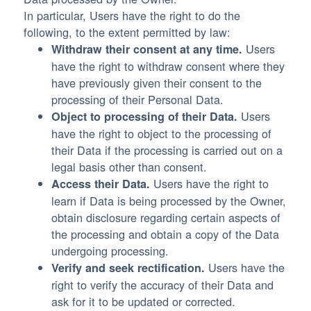
In particular, Users have the right to do the
following, to the extent permitted by law:
Users
Withdraw their consent at any time.
have the right to withdraw consent where they
have previously given their consent to the
processing of their Personal Data.
Users
Object to processing of their Data.
have the right to object to the processing of
their Data if the processing is carried out on a
legal basis other than consent.
Users have the right to
Access their Data.
learn if Data is being processed by the Owner,
obtain disclosure regarding certain aspects of
the processing and obtain a copy of the Data
undergoing processing.
Users have the
Verify and seek rectification.
right to verify the accuracy of their Data and
ask for it to be updated or corrected.