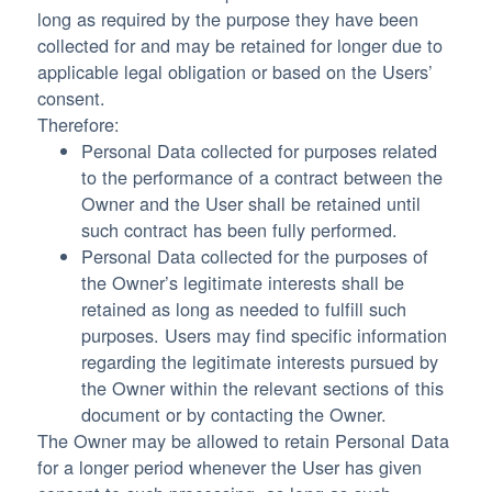
long as required by the purpose they have been
collected for and may be retained for longer due to
applicable legal obligation or based on the Users’
consent.
Therefore:
Personal Data collected for purposes related
to the performance of a contract between the
Owner and the User shall be retained until
such contract has been fully performed.
Personal Data collected for the purposes of
the Owner’s legitimate interests shall be
retained as long as needed to fulfill such
purposes. Users may find specific information
regarding the legitimate interests pursued by
the Owner within the relevant sections of this
document or by contacting the Owner.
The Owner may be allowed to retain Personal Data
for a longer period whenever the User has given