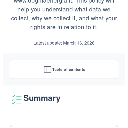
www.dogmaenergia.it. This policy will
help you understand what data we
collect, why we collect it, and what your
rights are in relation to it.
Latest update: March 16, 2026
Table of contents
Summary