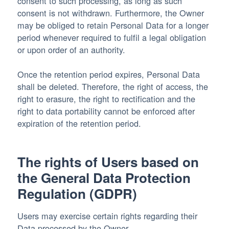
consent to such processing, as long as such
consent is not withdrawn. Furthermore, the Owner
may be obliged to retain Personal Data for a longer
period whenever required to fulfil a legal obligation
or upon order of an authority.
Once the retention period expires, Personal Data
shall be deleted. Therefore, the right of access, the
right to erasure, the right to rectification and the
right to data portability cannot be enforced after
expiration of the retention period.
The rights of Users based on
the General Data Protection
Regulation (GDPR)
Users may exercise certain rights regarding their
Data processed by the Owner.