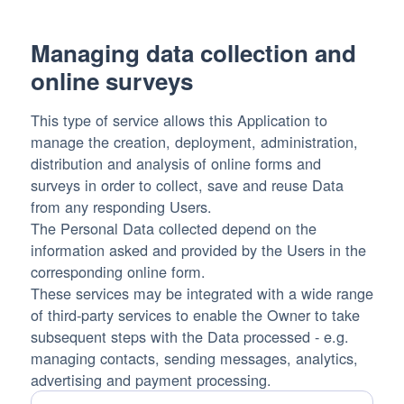
processed:
Managing data collection and
online surveys
This type of service allows this Application to
manage the creation, deployment, administration,
distribution and analysis of online forms and
surveys in order to collect, save and reuse Data
from any responding Users.
The Personal Data collected depend on the
information asked and provided by the Users in the
corresponding online form.
These services may be integrated with a wide range
of third-party services to enable the Owner to take
subsequent steps with the Data processed - e.g.
managing contacts, sending messages, analytics,
advertising and payment processing.