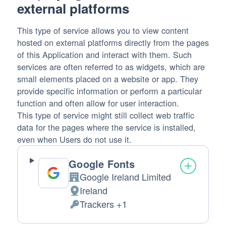
external platforms
This type of service allows you to view content
hosted on external platforms directly from the pages
of this Application and interact with them. Such
services are often referred to as widgets, which are
small elements placed on a website or app. They
provide specific information or perform a particular
function and often allow for user interaction.
This type of service might still collect web traffic
data for the pages where the service is installed,
even when Users do not use it.
Google Fonts
Google Ireland Limited
Company:
Ireland
Place
Trackers +1
of
Personal
processing:
Data