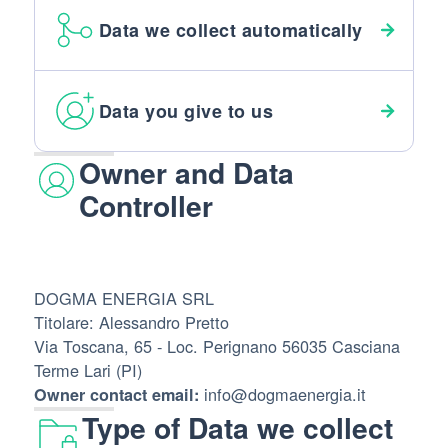
Data we collect automatically
Data you give to us
Owner and Data
Controller
DOGMA ENERGIA SRL
Titolare: Alessandro Pretto
Via Toscana, 65 - Loc. Perignano 56035 Casciana
Terme Lari (PI)
info@dogmaenergia.it
Owner contact email:
Type of Data we collect