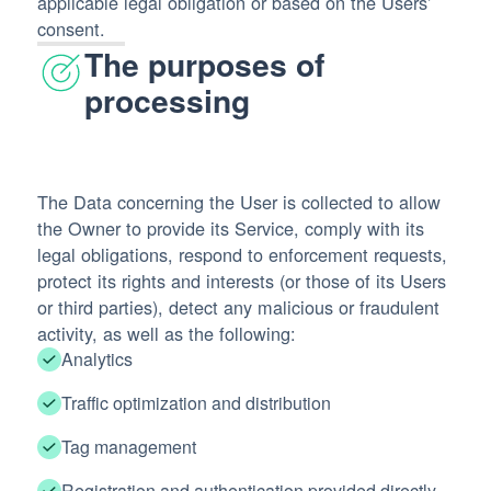
applicable legal obligation or based on the Users’
consent.
The purposes of
processing
The Data concerning the User is collected to allow
the Owner to provide its Service, comply with its
legal obligations, respond to enforcement requests,
protect its rights and interests (or those of its Users
or third parties), detect any malicious or fraudulent
activity, as well as the following:
Analytics
Traffic optimization and distribution
Tag management
Registration and authentication provided directly