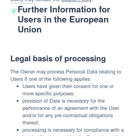
Further Information for
Users in the European
Union
Legal basis of processing
The Owner may process Personal Data relating to
Users if one of the following applies:
Users have given their consent for one or
more specific purposes.
provision of Data is necessary for the
performance of an agreement with the User
and/or for any pre-contractual obligations
thereof;
processing is necessary for compliance with a