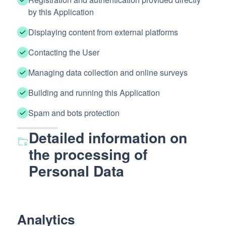
by this Application
Displaying content from external platforms
Contacting the User
Managing data collection and online surveys
Building and running this Application
Spam and bots protection
Detailed information on
the processing of
Personal Data
Analytics