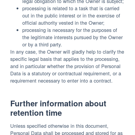
legal obligation to which the Owner is subject;
processing is related to a task that is carried
out in the public interest or in the exercise of
official authority vested in the Owner;
processing is necessary for the purposes of
the legitimate interests pursued by the Owner
or by a third party.
In any case, the Owner will gladly help to clarify the
specific legal basis that applies to the processing,
and in particular whether the provision of Personal
Data is a statutory or contractual requirement, or a
requirement necessary to enter into a contract.
Further information about
retention time
Unless specified otherwise in this document,
Personal Data shall be processed and stored for as