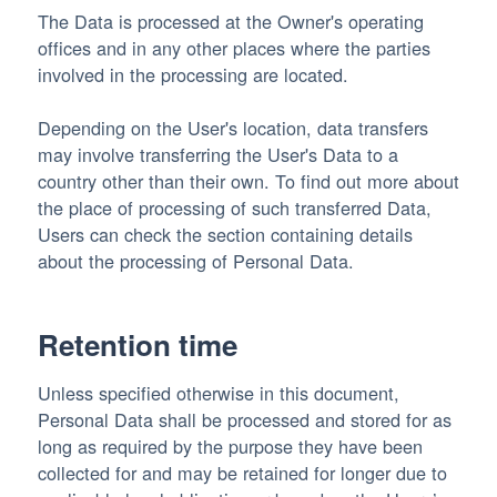
The Data is processed at the Owner's operating
offices and in any other places where the parties
involved in the processing are located.
Depending on the User's location, data transfers
may involve transferring the User's Data to a
country other than their own. To find out more about
the place of processing of such transferred Data,
Users can check the section containing details
about the processing of Personal Data.
Retention time
Unless specified otherwise in this document,
Personal Data shall be processed and stored for as
long as required by the purpose they have been
collected for and may be retained for longer due to