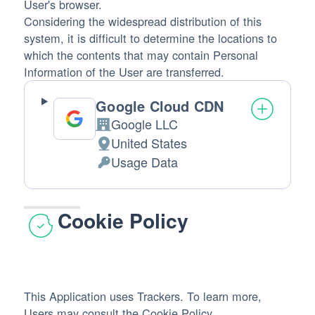
User's browser.
Considering the widespread distribution of this
system, it is difficult to determine the locations to
which the contents that may contain Personal
Information of the User are transferred.
Google Cloud CDN
Google LLC
Company:
United States
Place
Usage Data
of
Personal
processing:
Data
processed:
Cookie Policy
This Application uses Trackers. To learn more,
Users may consult the
Cookie Policy
.