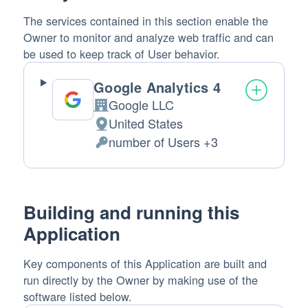
The services contained in this section enable the
Owner to monitor and analyze web traffic and can
be used to keep track of User behavior.
Google Analytics 4
Google LLC
Company:
United States
Place
number of Users +3
of
Personal
processing:
Data
processed:
Building and running this
Application
Key components of this Application are built and
run directly by the Owner by making use of the
software listed below.