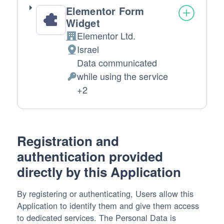
Elementor Form
Widget
Elementor Ltd.
Company:
Israel
Place
Data communicated
of
while using the service
processing:
Personal
+2
Data
processed:
Registration and
authentication provided
directly by this Application
By registering or authenticating, Users allow this
Application to identify them and give them access
to dedicated services. The Personal Data is