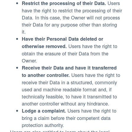
Users
Restrict the processing of their Data.
have the right to restrict the processing of their
Data. In this case, the Owner will not process
their Data for any purpose other than storing
it.
Have their Personal Data deleted or
Users have the right to
otherwise removed.
obtain the erasure of their Data from the
Owner.
Receive their Data and have it transferred
Users have the right to
to another controller.
receive their Data in a structured, commonly
used and machine readable format and, if
technically feasible, to have it transmitted to
another controller without any hindrance.
Users have the right to
Lodge a complaint.
bring a claim before their competent data
protection authority.